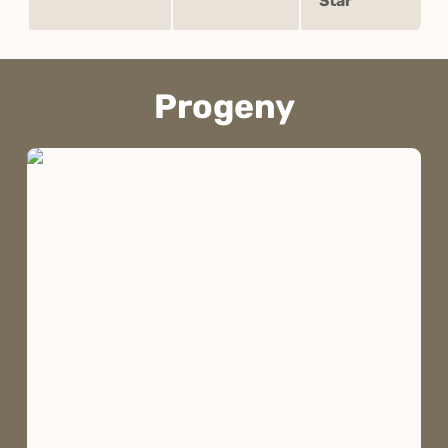
Star
Progeny