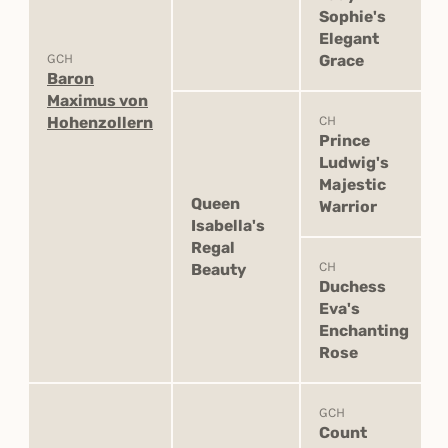
Sophie's
Elegant
GCH
Grace
Baron
Maximus von
Hohenzollern
CH
Prince
Ludwig's
Majestic
Queen
Warrior
Isabella's
Regal
CH
Beauty
Duchess
Eva's
Enchanting
Rose
GCH
Count