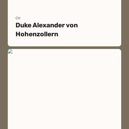
CH
Duke Alexander von
Hohenzollern