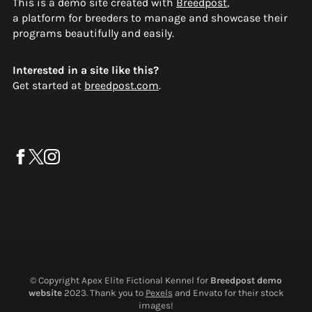
This is a demo site created with
Breedpost
,
a platform for breeders to manage and showcase their
programs beautifully and easily.
Interested in a site like this?
Get started at
breedpost.com
.
© Copyright Apex Elite Fictional Kennel for
Breedpost demo
website
2023. Thank you to
Pexels
and Envato for their stock
images!