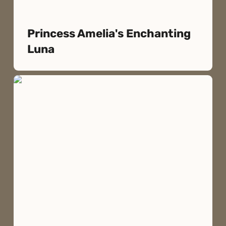
Princess Amelia's Enchanting
Luna