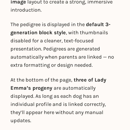
image
layout to create a strong, immersive
introduction.
The pedigree is displayed in the
default 3-
generation block style
, with thumbnails
disabled for a cleaner, text-focused
presentation. Pedigrees are generated
automatically when parents are linked — no
extra formatting or design needed.
At the bottom of the page,
three of Lady
Emma’s progeny
are automatically
displayed. As long as each dog has an
individual profile and is linked correctly,
they’ll appear here without any manual
updates.