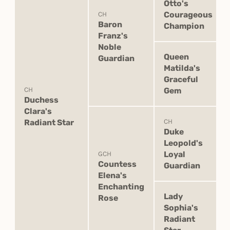
Otto's
Courageous
CH
Baron
Champion
Franz's
Noble
Queen
Guardian
Matilda's
Graceful
CH
Gem
Duchess
Clara's
Radiant Star
CH
Duke
Leopold's
Loyal
GCH
Countess
Guardian
Elena's
Enchanting
Lady
Rose
Sophia's
Radiant