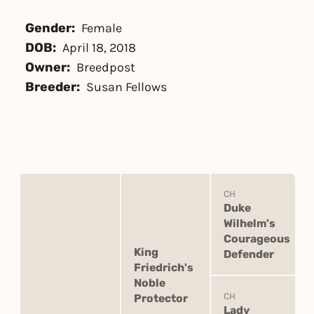
Gender:
Female
DOB:
April 18, 2018
Owner:
Breedpost
Breeder:
Susan Fellows
CH
Duke
Wilhelm's
Courageous
King
Defender
Friedrich's
Noble
CH
Protector
Lady