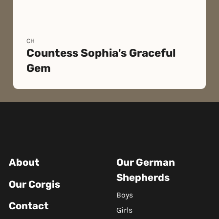
CH
Countess Sophia's Graceful
Gem
About
Our German
Shepherds
Our Corgis
Boys
Contact
Girls