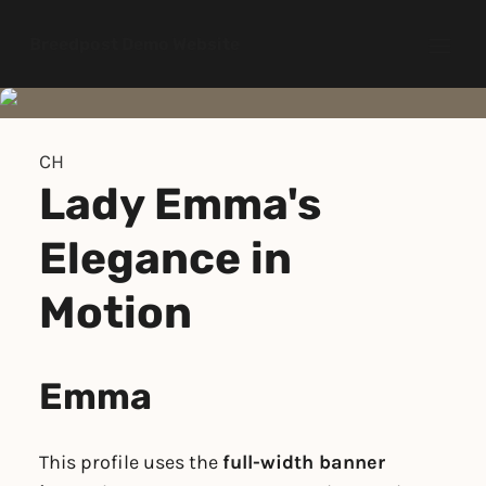
Breedpost Demo Website
Open
CH
Lady Emma's
Elegance in
Motion
Emma
This profile uses the
full-width banner