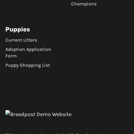
Champions
Puppies
Current Litters
Adoption Application
Form
Puppy Shopping List