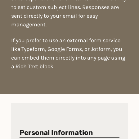
to set custom subject lines. Responses are
sent directly to your email for easy
management.
If you prefer to use an external form service
like Typeform, Google Forms, or Jotform, you
can embed them directly into any page using
a Rich Text block.
Personal Information