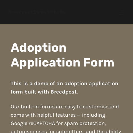
Breedpost Demo Website
Open
Adoption
Application Form
This is a demo of an adoption application
form built with Breedpost.
Our built-in forms are easy to customise and
come with helpful features — including
Google reCAPTCHA for spam protection,
autoresponses for submitters, and the ability