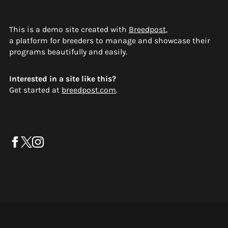
This is a demo site created with
Breedpost
,
a platform for breeders to manage and showcase their
programs beautifully and easily.
Interested in a site like this?
Get started at
breedpost.com
.