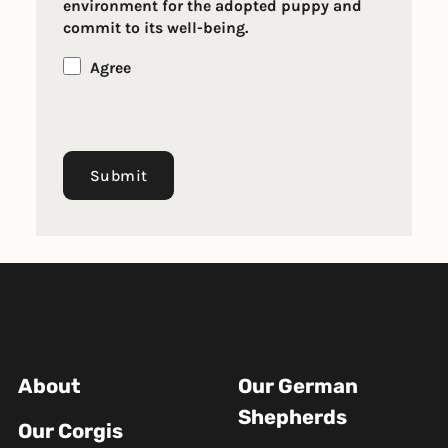
environment for the adopted puppy and
commit to its well-being.
Agree
Submit
About
Our German
Shepherds
Our Corgis