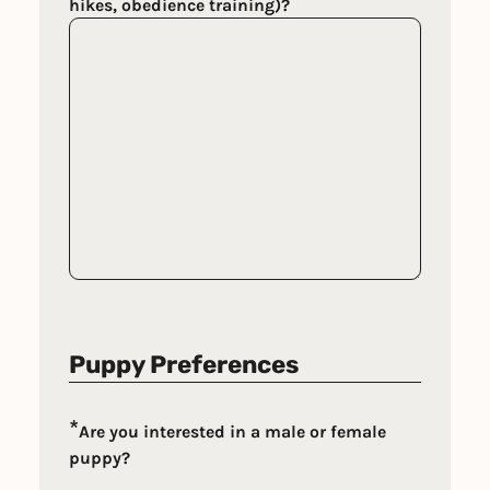
hikes, obedience training)?
Puppy Preferences
*
Are you interested in a male or female
puppy?