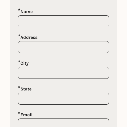
*
Name
*
Address
*
City
*
State
*
Email