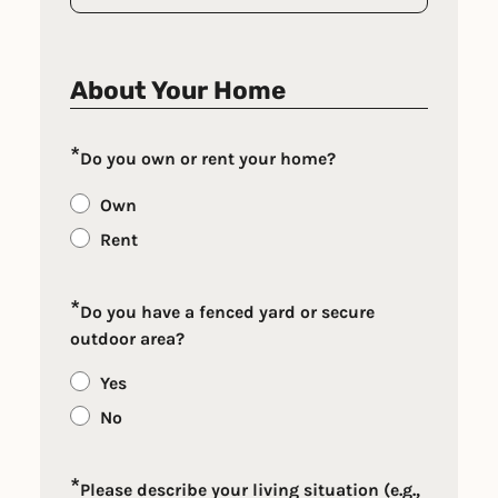
About Your Home
*
Do you own or rent your home?
Own
Rent
*
Do you have a fenced yard or secure
outdoor area?
Yes
No
*
Please describe your living situation (e.g.,