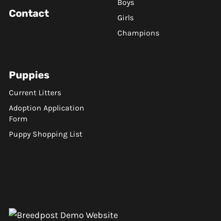
Boys
Contact
Girls
Champions
Puppies
Current Litters
Adoption Application
Form
Puppy Shopping List