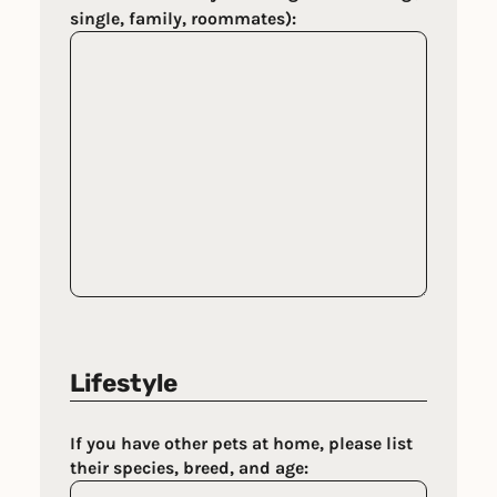
single, family, roommates):
Lifestyle
If you have other pets at home, please list
their species, breed, and age: