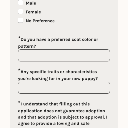
Male
Female
No Preference
*
Do you have a preferred coat color or
pattern?
*
Any specific traits or characteristics
you're looking for in your new puppy?
*
I understand that filling out this
application does not guarantee adoption
and that adoption is subject to approval. I
agree to provide a loving and safe