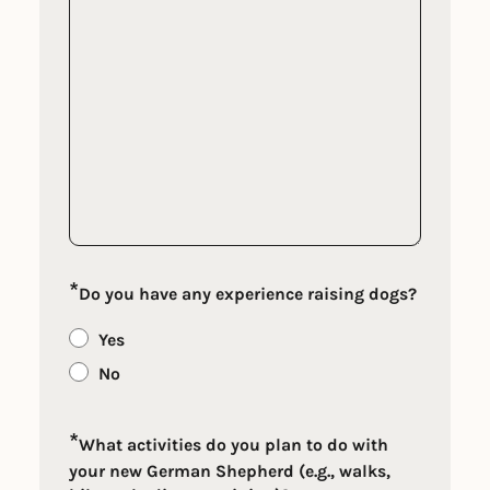
*
Do you have any experience raising dogs?
Yes
No
*
What activities do you plan to do with
your new German Shepherd (e.g., walks,